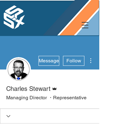
More actions
Message
Follow
Admin
Charles Stewart
Managing Director ・Representative