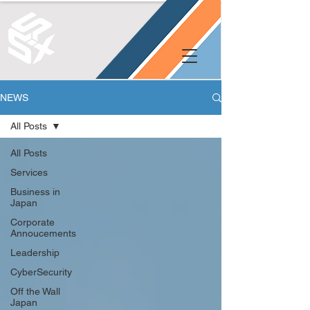
NEWS
All Posts
All Posts
Services
Business in
Japan
Corporate
Annoucements
Leadership
CyberSecurity
Off the Wall
Japan