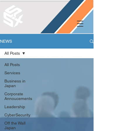
NEWS
All Posts
All Posts
Services
Business in
Japan
Corporate
Annoucements
Leadership
CyberSecurity
Off the Wall
Japan