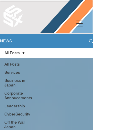
NEWS
All Posts
All Posts
Services
Business in
Japan
Corporate
Annoucements
Leadership
CyberSecurity
Off the Wall
Japan