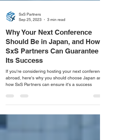
SxS Partners
Sep 25, 2023
3 min read
Why Your Next Conference
Should Be in Japan, and How
SxS Partners Can Guarantee
Its Success
If you're considering hosting your next conference
abroad, here's why you should choose Japan and
how SxS Partners can ensure it's a success